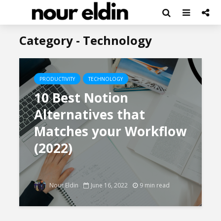
Category - Technology
PRODUCTIVITY
TECHNOLOGY
10 Best Notion
Alternatives that
Matches your Workflow
(2022)
Nour Eldin
June 16, 2022
9 min read